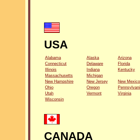
USA
Alabama
Alaska
Arizona
Connecticut
Delaware
Florida
Illinois
Indiana
Kentucky
Massachusetts
Michigan
New Hampshire
New Jersey
New Mexico
Ohio
Oregon
Pennsylvan
Utah
Vermont
Virginia
Wisconsin
CANADA