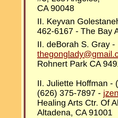
CA 90048
II. Keyvan Golestaneh
462-6167 - The Bay 
II. deBorah S. Gray -
thegonglady@gmail.
Rohnert Park CA 9492
II. Juliette Hoffman -
(626) 375-7897 -
jze
Healing Arts Ctr. Of 
Altadena, CA 91001