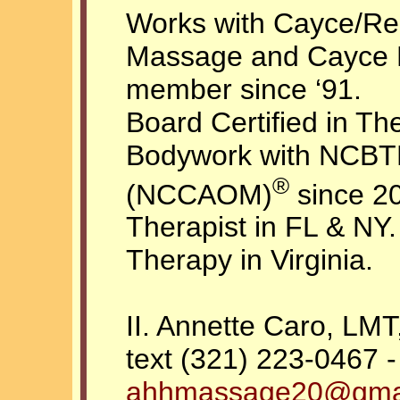
Works with Cayce/Rei
Massage and Cayce
member since ‘91.
Board Certified in T
Bodywork with NCBTM
®
(NCCAOM)
since 2
Therapist in FL & NY.
Therapy in Virginia.
II. Annette Caro, L
text (321) 223-0467 -
ahhmassage20@gma