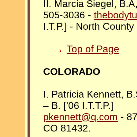
II. Marcia Siegel, B.
505-3036 -
thebodyt
I.T.P.] - North Count
Top of Page
COLORADO
I. Patricia Kennett, 
– B. [’06 I.T.T.P.]
pkennett@q.com
-
87
CO 81432.