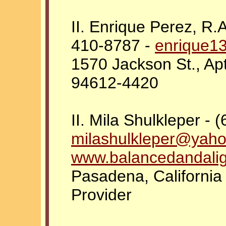
II. Enrique Perez, R.A
410-8787 -
enrique1
1570 Jackson St., Ap
94612-4420
II. Mila Shulkleper - 
milashulkleper@yah
www.balancedandali
Pasadena, California
Provider