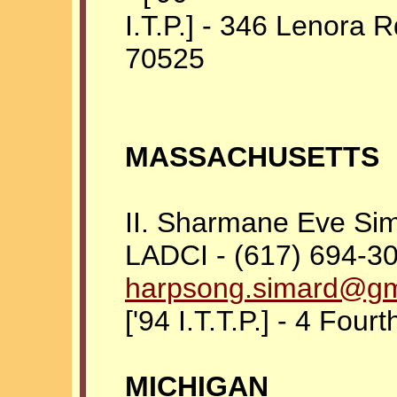
I.T.P.] - 346 Lenora 
70525
MASSACHUSETTS
II. Sharmane Eve Si
LADCI - (617) 694-30
harpsong.simard@gm
['94 I.T.T.P.] - 4 Fou
MICHIGAN