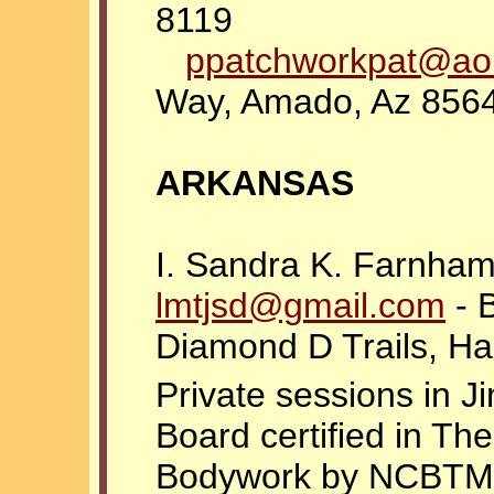
8119
ppatchworkpat@ao
Way, Amado, Az 856
ARKANSAS
I. Sandra K. Farnha
lmtjsd@gmail.com
- B
Diamond D Trails, H
Private sessions in J
Board certified in T
Bodywork by NCBTMB. 