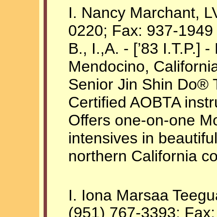
I. Nancy Marchant, L
0220; Fax: 937-1949
B., I.,A. - [’83 I.T.P.]
Mendocino, Californi
Senior Jin Shin Do® Te
Certified AOBTA instr
Offers one-on-one Mo
intensives in beautif
northern California co
I. Iona Marsaa Teegu
(951) 767-3393; Fax: