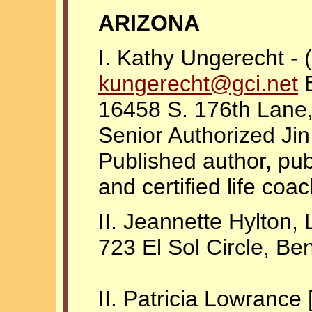
ARIZONA
I. Kathy Ungerecht -
kungerecht@gci.net
B
16458 S. 176th Lane
Senior Authorized Ji
Published author, pub
and certified life coac
II. Jeannette Hylton,
723 El Sol Circle, B
II. Patricia Lowrance 