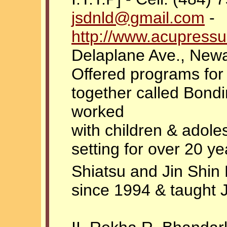
jsdnld@gmail.com
-
http://www.acupress
Delaplane Ave., New
Offered programs for
together called Bond
worked
with children & adoles
setting for over 20 ye
Shiatsu and Jin Shin
since 1994 & taught 