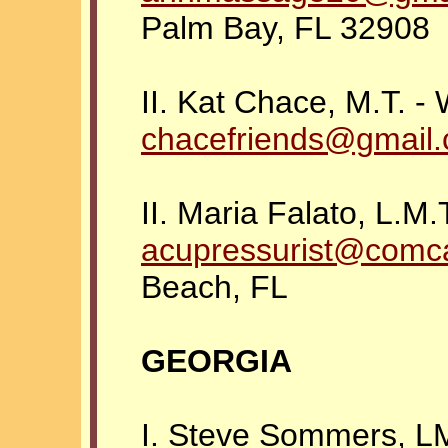
Palm Bay, FL 32908
II. Kat Chace, M.T. -
chacefriends@gmail
II. Maria Falato, L.M.
acupressurist@comc
Beach, FL
GEORGIA
I. Steve Sommers, L