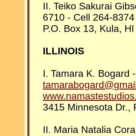
II. Teiko Sakurai Gibs
6710 - Cell 264-8374
P.O. Box 13, Kula, H
ILLINOIS
I. Tamara K. Bogard 
tamarabogard@gmai
www.namastestudios
3415 Minnesota Dr., R
II. Maria Natalia Cor