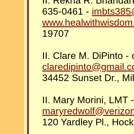
II. Rekha R. Bhandar
635-0461 -
imbts385
www.healwithwisdom
19707
II. Clare M. DiPinto -
claredipinto@gmail.
34452 Sunset Dr., Mi
II. Mary Morini, LMT 
maryredwolf@verizon
120 Yardley Pl., Hoc