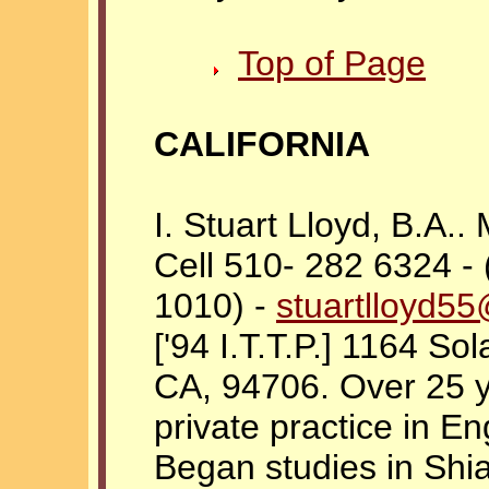
Top of Page
CALIFORNIA
I. Stuart Lloyd, B.A.
Cell 510- 282 6324 -
1010) -
stuartlloyd5
['94 I.T.T.P.] 1164 So
CA, 94706. Over 25 y
private practice in E
Began studies in Shi