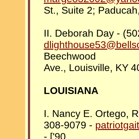
St., Suite 2; Paduca
II. Deborah Day - (50
dlighthouse53@bells
Beechwood
Ave., Louisville, KY 
LOUISIANA
I. Nancy E. Ortego, 
308-9079 -
patriotga
- ['90