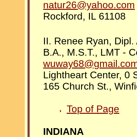
natur26@yahoo.com
Rockford, IL 61108
II. Renee Ryan, Dip
B.A., M.S.T., LMT - C
wuway68@gmail.co
Lightheart Center, 0 
165 Church St., Winfi
Top of Page
INDIANA