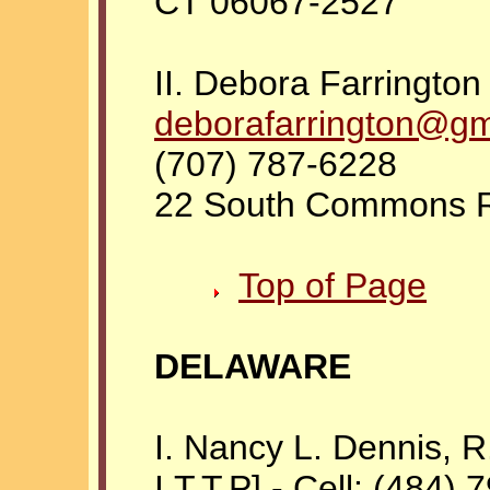
CT 06067-2527
II. Debora Farrington 
deborafarrington@gm
(707) 787-6228
22 South Commons R
Top of Page
DELAWARE
I. Nancy L. Dennis, R.N
I.T.T.P] - Cell: (484)