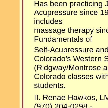
Has been practicing 
Acupressure since 1
includes
massage therapy sinc
Fundamentals of
Self-Acupressure and
Colorado’s Western 
(Ridgway/Montrose are
Colorado classes wit
students.
II. Renae Hawkos, 
(970) 204-0298 -