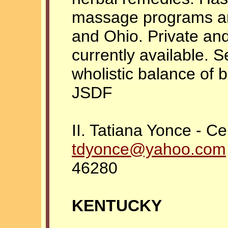
massage programs an
and Ohio. Private an
currently available. 
wholistic balance of b
JSDF
II. Tatiana Yonce - Ce
tdyonce@yahoo.com
46280
KENTUCKY