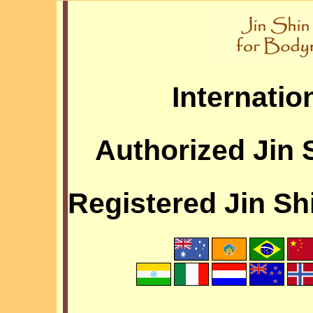
Internatio
Authorized Jin 
Registered Jin Sh