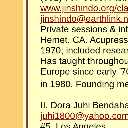
www.jinshindo.org/cl
jinshindo@earthlink.n
Private sessions & in
Hemet, CA. Acupressu
1970; included resea
Has taught throughou
Europe since early '7
in 1980. Founding 
II. Dora Juhi Bendah
juhi1800@yahoo.co
#5, Los Angeles,