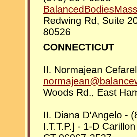
BalancedBodiesMas
Redwing Rd, Suite 20
80526
CONNECTICUT
II. Normajean Cefarel
normajean@balancewi
Woods Rd., East Ha
II. Diana D'Angelo - 
I.T.T.P.] - 1-D Carillon