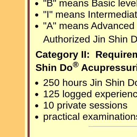
"B" means Basic level
"I" means Intermediat
"A" means Advanced l
Authorized Jin Shin 
Category II: Requirem
®
Shin Do
Acupressuri
250 hours Jin Shin D
125 logged experien
10 private sessions
practical examination