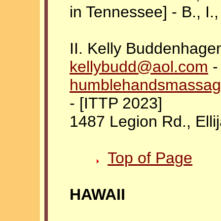
in Tennessee] - B., I., 
II. Kelly Buddenhage
kellybudd@aol.com
-
humblehandsmassag
- [ITTP 2023]
1487 Legion Rd., Elli
Top of Page
HAWAII