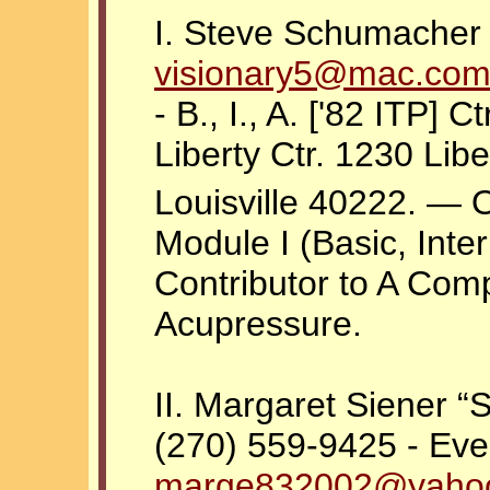
I. Steve Schumacher -
visionary5@mac.co
- B., I., A. ['82 ITP] C
Liberty Ctr. 1230 Lib
Louisville 40222. — 
Module I (Basic, Int
Contributor to A Com
Acupressure.
II. Margaret Siener “S
(270) 559-9425 - Eve
marge832002@yaho