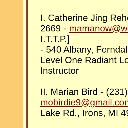
I. Catherine Jing Reh
2669 -
mamanow@wo
I.T.T.P.]
- 540 Albany, Ferndal
Level One Radiant L
Instructor
II. Marian Bird - (231
mobirdie9@gmail.co
Lake Rd., Irons, MI 