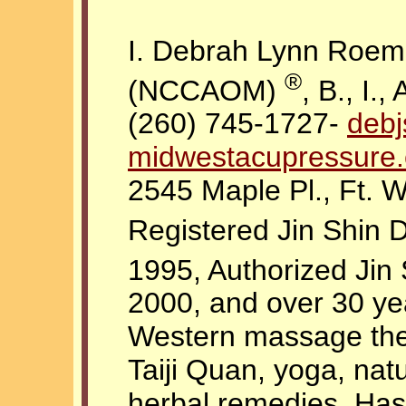
I. Debrah Lynn Roemi
®
(NCCAOM)
, B., I., 
(260) 745-1727-
deb
midwestacupressure
2545 Maple Pl., Ft. 
Registered Jin Shin
1995, Authorized Jin
2000, and over 30 ye
Western massage the
Taiji Quan, yoga, nat
herbal remedies. Has 