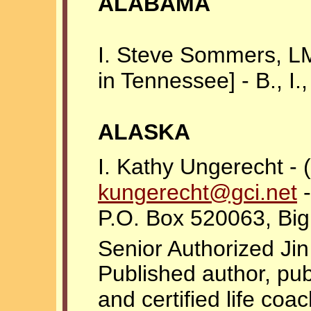
ALABAMA
I. Steve Sommers, L
in Tennessee] - B., I., 
ALASKA
I. Kathy Ungerecht -
kungerecht@gci.net
-
P.O. Box 520063, Bi
Senior Authorized Ji
Published author, pub
and certified life coac