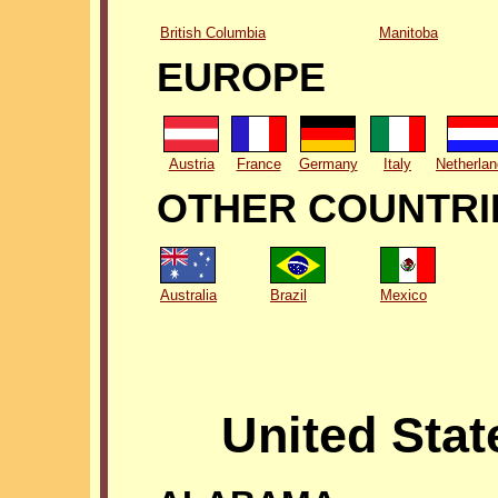
British Columbia
Manitoba
EUROPE
Austria
France
Germany
Italy
Netherla
OTHER COUNTRI
Australia
Brazil
Mexico
United Stat