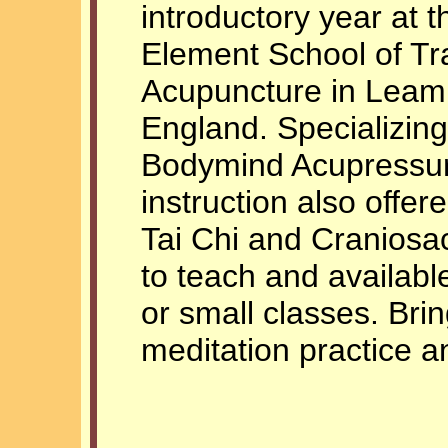
introductory year at t
Element School of Tr
Acupuncture in Leam
England. Specializing
Bodymind Acupressur
instruction also offer
Tai Chi and Craniosac
to teach and availabl
or small classes. Bri
meditation practice an