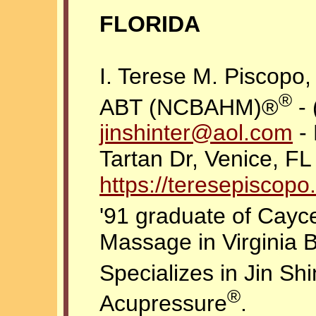
FLORIDA
I. Terese M. Piscopo
®
ABT (NCBAHM)®
- 
jinshinter@aol.com
- 
Tartan Dr, Venice, FL
https://teresepisco
'91 graduate of Cayce
Massage in Virginia 
Specializes in Jin Sh
®
Acupressure
.