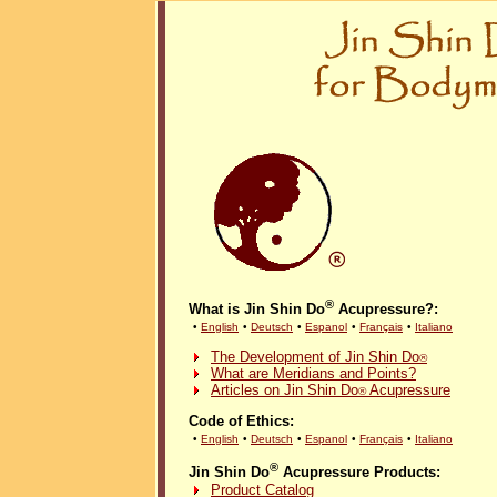
®
What is Jin Shin Do
Acupressure?:
•
English
•
Deutsch
•
Espanol
•
Français
•
Italiano
The Development of Jin Shin Do
®
What are Meridians and Points?
Articles on Jin Shin Do
Acupressure
®
Code of Ethics:
•
English
•
Deutsch
•
Espanol
•
Français
•
Italiano
®
Jin Shin Do
Acupressure Products:
Product Catalog