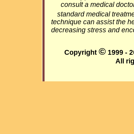
consult a medical docto
standard medical treatme
technique can assist the h
decreasing stress and enco
©
Copyright
1999 - 2
All r