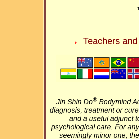
Teachers and 
®
Jin Shin Do
Bodymind Ac
diagnosis, treatment or cure 
and a useful adjunct t
psychological care. For an
seemingly minor one, the