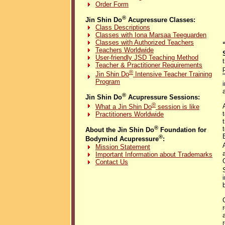
Order Form
®
Jin Shin Do
Acupressure Classes:
Class Descriptions
Classes with Iona Marsaa Teeguarden
Classes with Authorized Teachers
Teachers Worldwide
User-friendly JSD Teaching Method
Teacher & Practitioner Requirements
®
Jin Shin Do
Intensive Teacher Training
Program
®
Jin Shin Do
Acupressure Sessions:
®
What a Jin Shin Do
session is like
Practitioners Worldwide
®
About the Jin Shin Do
Foundation for
®
Bodymind Acupressure
:
Mission Statement
Important Information about Trademarks
Contact Us