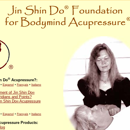
®
in Do
Acupressure?:
•
Espanol
•
Français
•
Italiano
ent of Jin Shin Do
®
idians and Points?
in Shin Do
Acupressure
®
•
Espanol
•
Français
•
Italiano
upressure Products:
log