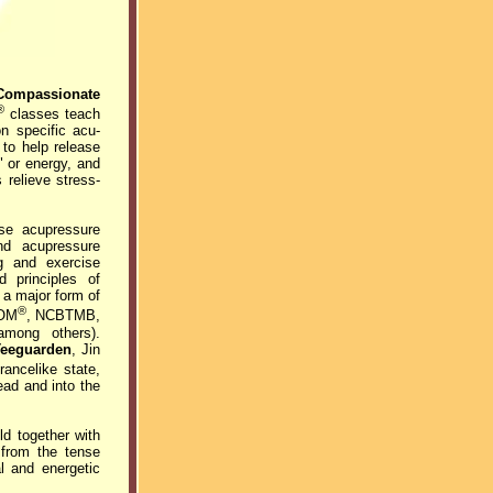
Compassionate
®
classes teach
n specific acu-
to help release
" or energy, and
 relieve stress-
ese acupressure
nd acupressure
ng and exercise
d principles of
 a major form of
®
OM
, NCBTMB,
among others).
Teeguarden
, Jin
ancelike state,
ead and into the
ld together with
t from the tense
al and energetic