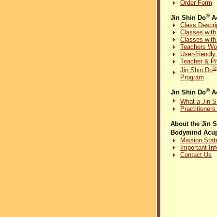
Order Form
®
Jin Shin Do
Ac
Class Descri
Classes with
Classes with
Teachers Wo
User-friendl
Teacher & Pr
®
Jin Shin Do
Program
®
Jin Shin Do
Ac
What a Jin S
Practitioner
About the Jin 
Bodymind Acup
Mission Sta
Important In
Contact Us