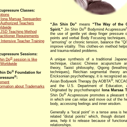
upressure Classes:
ptions
 Iona Marsaa Teeguarden
 Authorized Teachers
“Jin Shin Do”
means
“The Way of the 
rldwide
®
Spirit.”
Jin Shin Do
Bodymind Acupressure
y JSD Teaching Method
the use of gentle yet deep finger pressure o
actitioner Requirements
points and verbal Body Focusing techniques, 
Intensive Teacher Training
"armoring" or chronic tension, balance the "Qi
improve vitality. This clothes-on method helps
and trauma-related problems.
upressure Sessions:
®
A unique synthesis of a traditional Japan
hin Do
session is like
technique, classic Chinese acupuncture a
s Worldwide
theory, Taoist philosophy, Qigong (breathi
®
techniques), Reichian segmental theory an
Shin Do
Foundation for
Ericksonian psychotherapy, it is recognized as
®
ressure
:
®
Asian Bodywork Therapy (by AOBTA
, NCCA
tement
and the U.S. Department of Education, 
formation about Trademarks
Originated by psychotherapist
Iona Marsaa 
®
Shin Do
Acupressure promotes a pleasant tr
in which one can relax and move out of the h
body, accessing feelings and inner wisdom.
Generally a “local point” in a tense area is he
related “distal points” which, though distan
area, help it to release because of function
relationships.