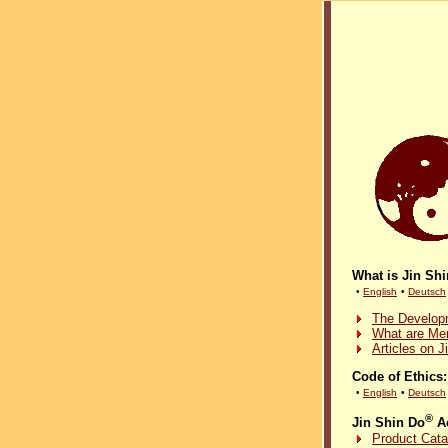
What is Jin Sh
•
English
•
Deutsch
The Developm
What are Mer
Articles on J
Code of Ethics:
•
English
•
Deutsch
®
Jin Shin Do
Ac
Product Cata